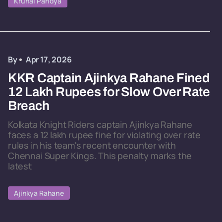
Krunal Pandya
By
Apr 17, 2026
KKR Captain Ajinkya Rahane Fined
12 Lakh Rupees for Slow Over Rate
Breach
Kolkata Knight Riders captain Ajinkya Rahane
faces a 12 lakh rupee fine for violating over rate
rules in his team's recent encounter with
Chennai Super Kings. This penalty marks the
latest
Ajinkya Rahane