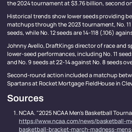
the 2024 tournament at $3.76 billion, second o
Historical trends show lower seeds providing be
matchups through the 2023 tournament, No. 11 s
seeds, while No. 12 seeds are 14-118 (.106) again
Johnny Avello, DraftKings director of race and 
lower-seed performances, including No. 11 seeds
and No. 9 seeds at 22-14 against No. 8 seeds ov
Second-round action included a matchup betw
Spartans at Rocket Mortgage FieldHouse in Clev
Sources
NCAA. "2025 NCAA Men's Basketball Tournam
https://www.ncaa.com/news/basketball-m
basketball-bracket-march-madness-mens