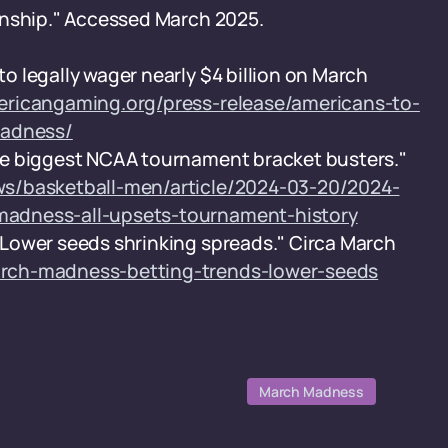
onship." Accessed March 2025.
 legally wager nearly $4 billion on March
ericangaming.org/press-release/americans-to-
madness/
he biggest NCAA tournament bracket busters."
s/basketball-men/article/2024-03-20/2024-
madness-all-upsets-tournament-history
Lower seeds shrinking spreads." Circa March
rch-madness-betting-trends-lower-seeds
March Madness