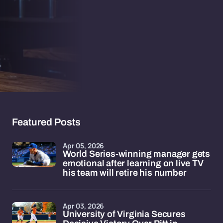
Featured Posts
Apr 05, 2026
World Series-winning manager gets
emotional after learning on live TV
his team will retire his number
Apr 03, 2026
University of Virginia Secures