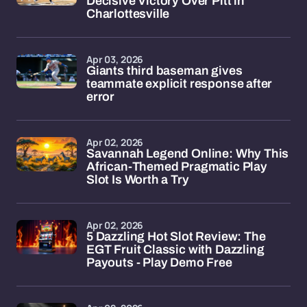
Decisive Victory Over Pitt in
Charlottesville
Apr 03, 2026
Giants third baseman gives
teammate explicit response after
error
Apr 02, 2026
Savannah Legend Online: Why This
African-Themed Pragmatic Play
Slot Is Worth a Try
Apr 02, 2026
5 Dazzling Hot Slot Review: The
EGT Fruit Classic with Dazzling
Payouts - Play Demo Free