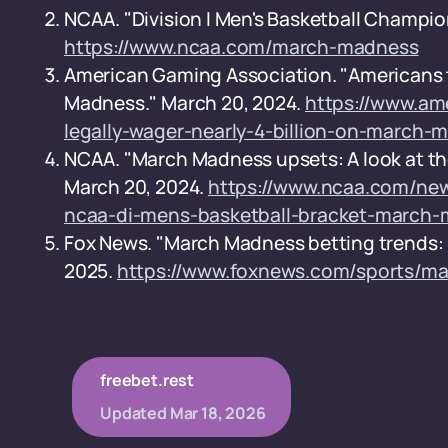
NCAA. "Division I Men's Basketball Champi
https://www.ncaa.com/march-madness
American Gaming Association. "Americans to
Madness." March 20, 2024.
https://www.am
legally-wager-nearly-4-billion-on-march-
NCAA. "March Madness upsets: A look at t
March 20, 2024.
https://www.ncaa.com/new
ncaa-di-mens-basketball-bracket-march-
Fox News. "March Madness betting trends: 
2025.
https://www.foxnews.com/sports/ma
freebet.rest
Updated
Mar 18, 2026