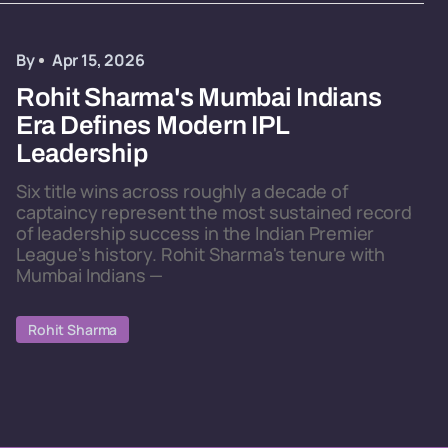
By
Apr 15, 2026
Rohit Sharma's Mumbai Indians
Era Defines Modern IPL
Leadership
Six title wins across roughly a decade of
captaincy represent the most sustained record
of leadership success in the Indian Premier
League's history. Rohit Sharma's tenure with
Mumbai Indians —
Rohit Sharma