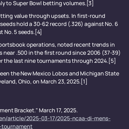
nly to Super Bowl betting volumes.[3]
tting value through upsets. In first-round
eeds hold a 30-62 record (.326) against No. 6
st No. 5 seeds.[4]
sportsbook operations, noted recent trends in
 near .500 in the first round since 2006 (37-39)
er the last nine tournaments through 2024.[5]
een the New Mexico Lobos and Michigan State
eland, Ohio, on March 23, 2025.[1]
ent Bracket." March 17, 2025.
en/article/2025-03-17/2025-ncaa-di-mens-
-tournament