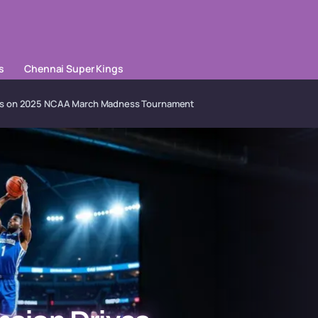
s
Chennai Super Kings
ers on 2025 NCAA March Madness Tournament