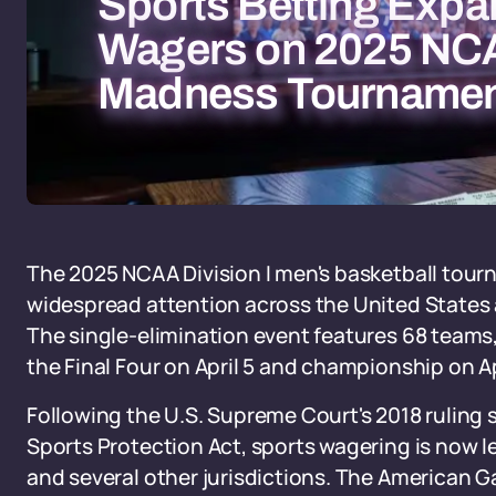
Sports Betting Expa
Wagers on 2025 NC
Madness Tourname
The 2025 NCAA Division I men's basketball to
widespread attention across the United States 
The single-elimination event features 68 teams,
the Final Four on April 5 and championship on Ap
Following the U.S. Supreme Court's 2018 ruling
Sports Protection Act, sports wagering is now le
and several other jurisdictions. The American 