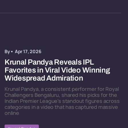
By
Apr 17, 2026
Krunal Pandya Reveals IPL
Favorites in Viral Video Winning
Widespread Admiration
Krunal Pandya, a consistent performer for Royal
Challengers Bengaluru, shared his picks for the
Indian Premier League's standout figures across
categories in a video that has captured massive
online