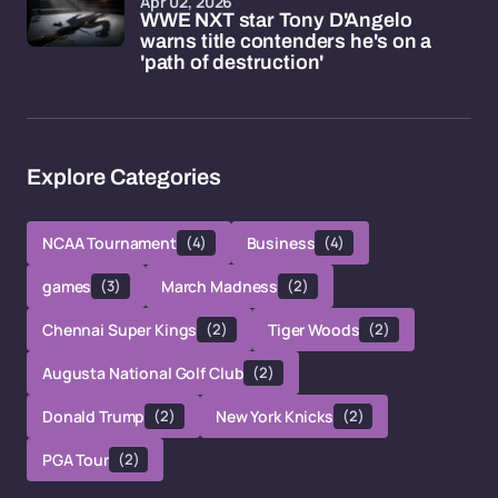
Apr 02, 2026
WWE NXT star Tony D'Angelo
warns title contenders he's on a
'path of destruction'
Explore Categories
NCAA Tournament
(4)
Business
(4)
games
(3)
March Madness
(2)
Chennai Super Kings
(2)
Tiger Woods
(2)
Augusta National Golf Club
(2)
Donald Trump
(2)
New York Knicks
(2)
PGA Tour
(2)