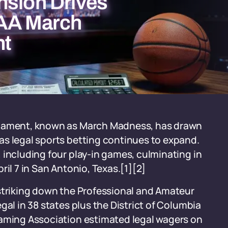
nsion Drives
AA March
nt
urnament, known as March Madness, has drawn
as legal sports betting continues to expand.
 including four play-in games, culminating in
ril 7 in San Antonio, Texas.[1][2]
 striking down the Professional and Amateur
gal in 38 states plus the District of Columbia
Gaming Association estimated legal wagers on