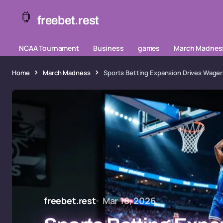
freebet.rest
NCAA Tournament
Business
games
March Madnes
Home
March Madness
Sports Betting Expansion Drives Wag
freebet.rest
Mar 18, 2026