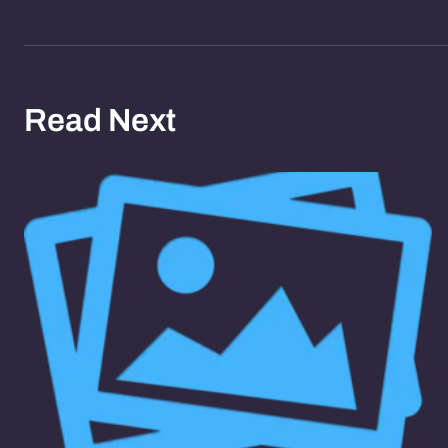
Read Next