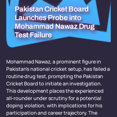
Pakistan Cricket Board
Launches Probe into
Mohammad Nawaz Drug
Test Failure
Mohammad Nawaz, a prominent figure in
Pakistan's national cricket setup, has failed a
routine drug test, prompting the Pakistan
Cricket Board to initiate an investigation.
This development places the experienced
all-rounder under scrutiny for a potential
doping violation, with implications for his
participation and career trajectory. The