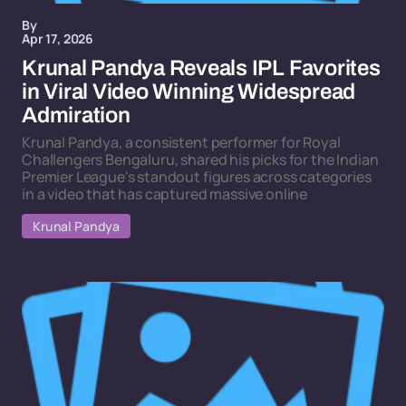
By
Apr 17, 2026
Krunal Pandya Reveals IPL Favorites
in Viral Video Winning Widespread
Admiration
Krunal Pandya, a consistent performer for Royal
Challengers Bengaluru, shared his picks for the Indian
Premier League's standout figures across categories
in a video that has captured massive online
Krunal Pandya