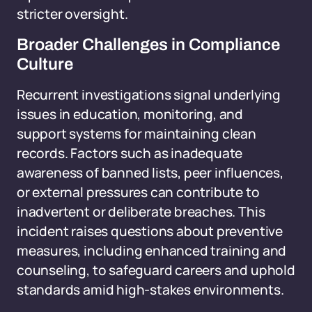
stricter oversight.
Broader Challenges in Compliance
Culture
Recurrent investigations signal underlying
issues in education, monitoring, and
support systems for maintaining clean
records. Factors such as inadequate
awareness of banned lists, peer influences,
or external pressures can contribute to
inadvertent or deliberate breaches. This
incident raises questions about preventive
measures, including enhanced training and
counseling, to safeguard careers and uphold
standards amid high-stakes environments.