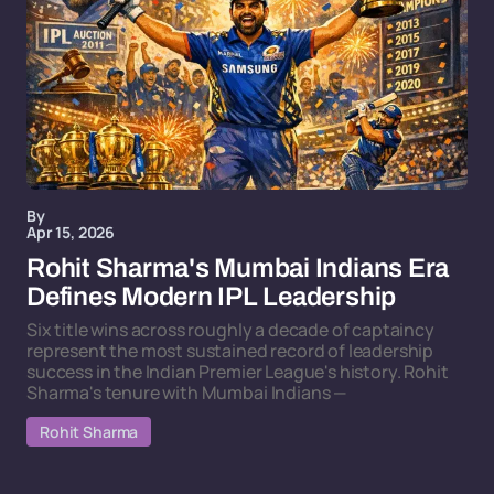
By
Apr 15, 2026
Rohit Sharma's Mumbai Indians Era
Defines Modern IPL Leadership
Six title wins across roughly a decade of captaincy
represent the most sustained record of leadership
success in the Indian Premier League's history. Rohit
Sharma's tenure with Mumbai Indians —
Rohit Sharma