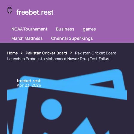
freebet.rest
NCAA Tournament
Business
games
March Madness
Chennai Super Kings
Home
Pakistan Cricket Board
Pakistan Cricket Board
Launches Probe into Mohammad Nawaz Drug Test Failure
freebet.rest
Apr 23, 2026