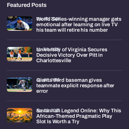
Featured Posts
Apr 05, 2026
World Series-winning manager gets
emotional after learning on live TV
his team will retire his number
Apr 03, 2026
University of Virginia Secures
Decisive Victory Over Pitt in
Charlottesville
Apr 03, 2026
Giants third baseman gives
teammate explicit response after
error
Apr 02, 2026
Savannah Legend Online: Why This
African-Themed Pragmatic Play
Slot Is Worth a Try