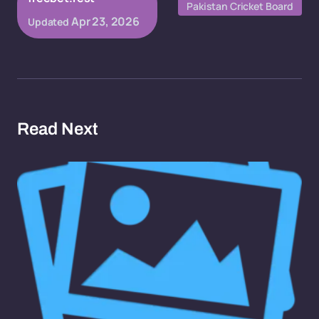
Pakistan Cricket Board
Apr 23, 2026
Updated
Read Next