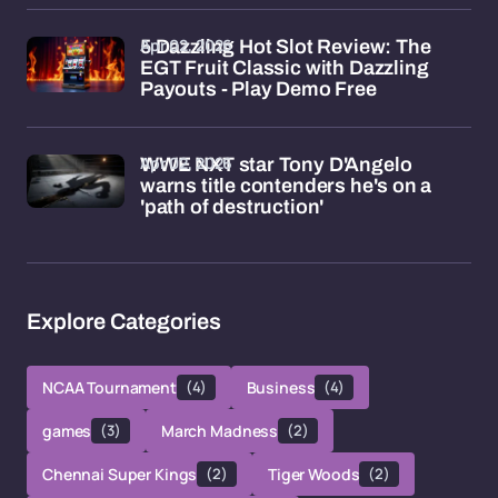
Apr 02, 2026
5 Dazzling Hot Slot Review: The
EGT Fruit Classic with Dazzling
Payouts - Play Demo Free
Apr 02, 2026
WWE NXT star Tony D'Angelo
warns title contenders he's on a
'path of destruction'
Explore Categories
NCAA Tournament
(4)
Business
(4)
games
(3)
March Madness
(2)
Chennai Super Kings
(2)
Tiger Woods
(2)