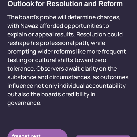
Outlook for Resolution and Reform
The board's probe will determine charges,
with Nawaz afforded opportunities to
explain or appeal results. Resolution could
reshape his professional path, while
prompting wider reforms like more frequent
testing or cultural shifts toward zero
tolerance. Observers await clarity on the
substance and circumstances, as outcomes
influence not only individual accountability
but also the board's credibility in
governance.
freebet.rest