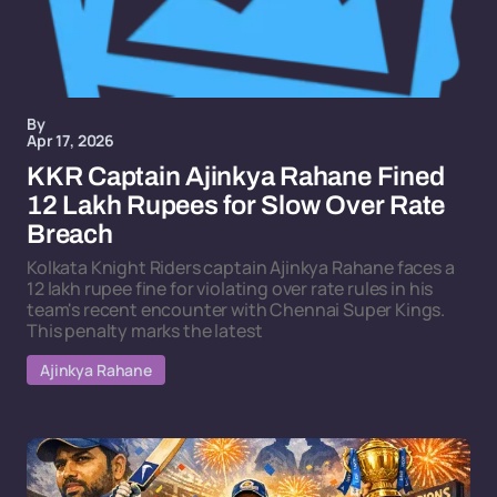
By
Apr 17, 2026
KKR Captain Ajinkya Rahane Fined
12 Lakh Rupees for Slow Over Rate
Breach
Kolkata Knight Riders captain Ajinkya Rahane faces a
12 lakh rupee fine for violating over rate rules in his
team's recent encounter with Chennai Super Kings.
This penalty marks the latest
Ajinkya Rahane