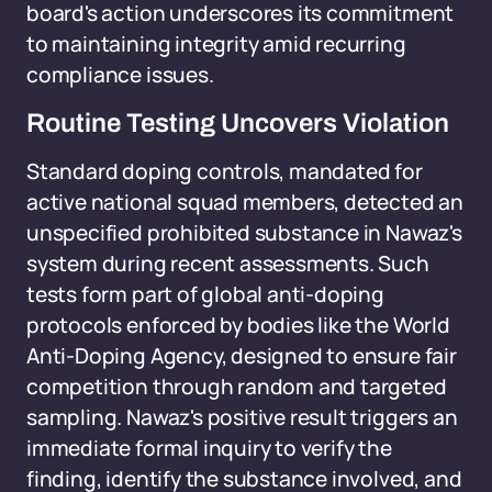
board's action underscores its commitment
to maintaining integrity amid recurring
compliance issues.
Routine Testing Uncovers Violation
Standard doping controls, mandated for
active national squad members, detected an
unspecified prohibited substance in Nawaz's
system during recent assessments. Such
tests form part of global anti-doping
protocols enforced by bodies like the World
Anti-Doping Agency, designed to ensure fair
competition through random and targeted
sampling. Nawaz's positive result triggers an
immediate formal inquiry to verify the
finding, identify the substance involved, and