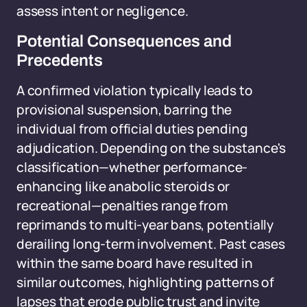
assess intent or negligence.
Potential Consequences and
Precedents
A confirmed violation typically leads to
provisional suspension, barring the
individual from official duties pending
adjudication. Depending on the substance's
classification—whether performance-
enhancing like anabolic steroids or
recreational—penalties range from
reprimands to multi-year bans, potentially
derailing long-term involvement. Past cases
within the same board have resulted in
similar outcomes, highlighting patterns of
lapses that erode public trust and invite