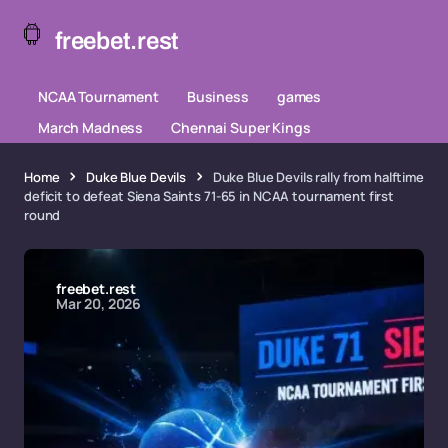
freebet.rest
NCAA Tournament
Business
games
March Madness
Chennai Super Kings
Home
Duke Blue Devils
Duke Blue Devils rally from halftime
deficit to defeat Siena Saints 71-65 in NCAA tournament first
round
freebet.rest
Mar 20, 2026