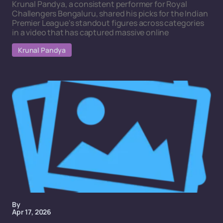
Krunal Pandya, a consistent performer for Royal
Challengers Bengaluru, shared his picks for the Indian
Premier League's standout figures across categories
in a video that has captured massive online
Krunal Pandya
By
Apr 17, 2026