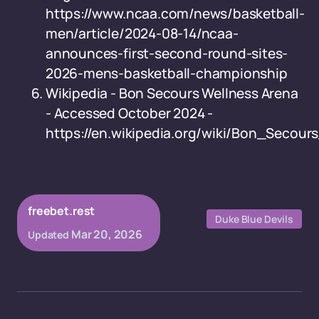
https://www.ncaa.com/news/basketball-
men/article/2024-08-14/ncaa-
announces-first-second-round-sites-
2026-mens-basketball-championship
Wikipedia - Bon Secours Wellness Arena
- Accessed October 2024 -
https://en.wikipedia.org/wiki/Bon_Secou
freebet.rest
Duke Blue Devils
Mar 20, 2026
Updated