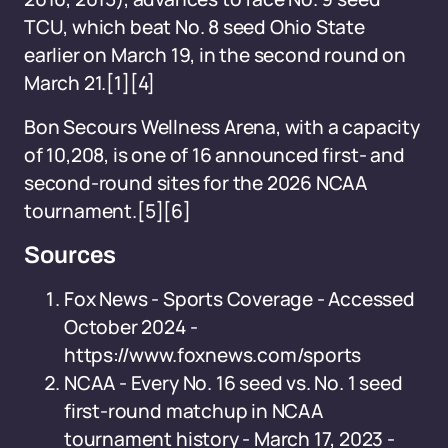
TCU, which beat No. 8 seed Ohio State
earlier on March 19, in the second round on
March 21.[1][4]
Bon Secours Wellness Arena, with a capacity
of 10,208, is one of 16 announced first- and
second-round sites for the 2026 NCAA
tournament.[5][6]
Sources
Fox News - Sports Coverage - Accessed
October 2024 -
https://www.foxnews.com/sports
NCAA - Every No. 16 seed vs. No. 1 seed
first-round matchup in NCAA
tournament history - March 17, 2023 -