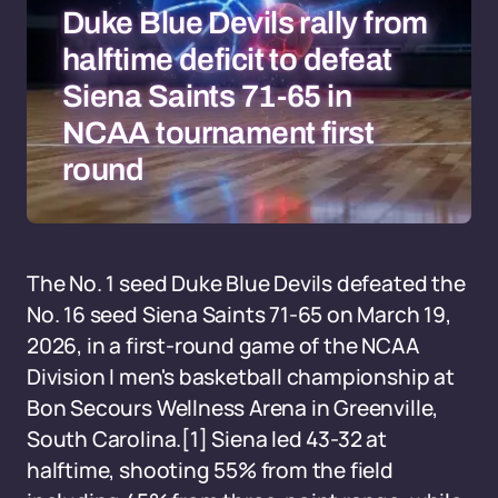
Duke Blue Devils rally from
halftime deficit to defeat
Siena Saints 71-65 in
NCAA tournament first
round
The No. 1 seed Duke Blue Devils defeated the
No. 16 seed Siena Saints 71-65 on March 19,
2026, in a first-round game of the NCAA
Division I men's basketball championship at
Bon Secours Wellness Arena in Greenville,
South Carolina.[1] Siena led 43-32 at
halftime, shooting 55% from the field