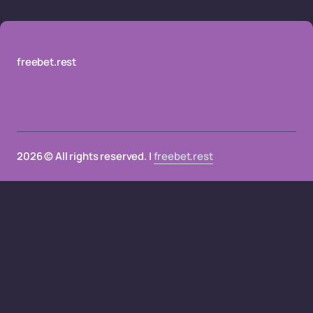
freebet.rest
2026 © All rights reserved. |
freebet.rest