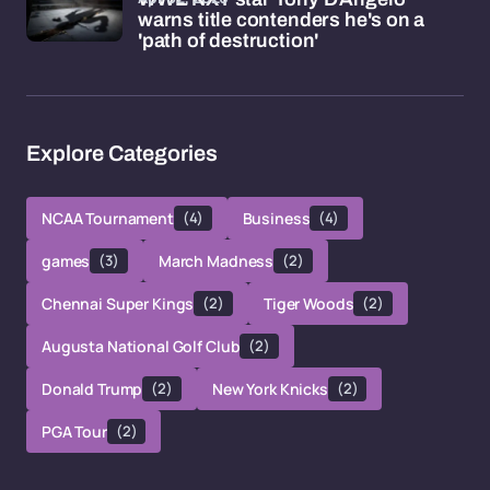
warns title contenders he's on a
'path of destruction'
Explore Categories
NCAA Tournament
(4)
Business
(4)
games
(3)
March Madness
(2)
Chennai Super Kings
(2)
Tiger Woods
(2)
Augusta National Golf Club
(2)
Donald Trump
(2)
New York Knicks
(2)
PGA Tour
(2)