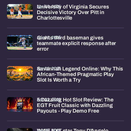
Apr 03, 2026
University of Virginia Secures
Decisive Victory Over Pitt in
Charlottesville
Apr 03, 2026
Giants third baseman gives
teammate explicit response after
error
Apr 02, 2026
Savannah Legend Online: Why This
African-Themed Pragmatic Play
Slot Is Worth a Try
Apr 02, 2026
5 Dazzling Hot Slot Review: The
EGT Fruit Classic with Dazzling
Payouts - Play Demo Free
Apr 02, 2026
WWE NXT star Tony D'Angelo