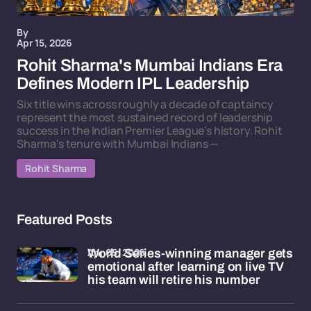
By
Apr 15, 2026
Rohit Sharma's Mumbai Indians Era
Defines Modern IPL Leadership
Six title wins across roughly a decade of captaincy
represent the most sustained record of leadership
success in the Indian Premier League's history. Rohit
Sharma's tenure with Mumbai Indians —
Rohit Sharma
Featured Posts
Apr 05, 2026
World Series-winning manager gets
emotional after learning on live TV
his team will retire his number