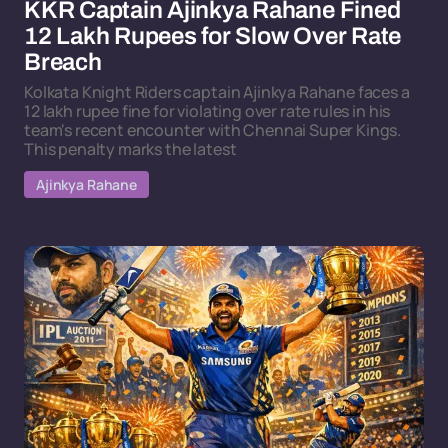
KKR Captain Ajinkya Rahane Fined
12 Lakh Rupees for Slow Over Rate
Breach
Kolkata Knight Riders captain Ajinkya Rahane faces a
12 lakh rupee fine for violating over rate rules in his
team's recent encounter with Chennai Super Kings.
This penalty marks the latest
Ajinkya Rahane