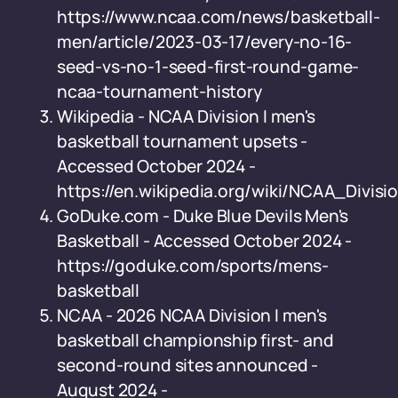
https://www.ncaa.com/news/basketball-
men/article/2023-03-17/every-no-16-
seed-vs-no-1-seed-first-round-game-
ncaa-tournament-history
Wikipedia - NCAA Division I men's
basketball tournament upsets -
Accessed October 2024 -
https://en.wikipedia.org/wiki/NCAA_Div
GoDuke.com - Duke Blue Devils Men's
Basketball - Accessed October 2024 -
https://goduke.com/sports/mens-
basketball
NCAA - 2026 NCAA Division I men's
basketball championship first- and
second-round sites announced -
August 2024 -