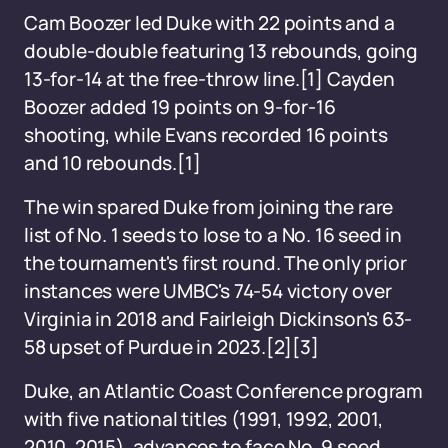
Cam Boozer led Duke with 22 points and a
double-double featuring 13 rebounds, going
13-for-14 at the free-throw line.[1] Cayden
Boozer added 19 points on 9-for-16
shooting, while Evans recorded 16 points
and 10 rebounds.[1]
The win spared Duke from joining the rare
list of No. 1 seeds to lose to a No. 16 seed in
the tournament's first round. The only prior
instances were UMBC's 74-54 victory over
Virginia in 2018 and Fairleigh Dickinson's 63-
58 upset of Purdue in 2023.[2][3]
Duke, an Atlantic Coast Conference program
with five national titles (1991, 1992, 2001,
2010, 2015), advances to face No. 9 seed