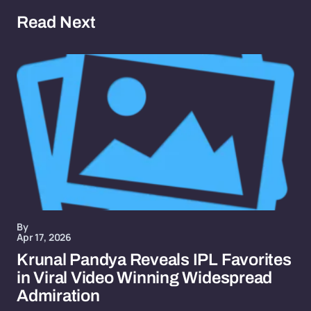
Read Next
By
Apr 17, 2026
Krunal Pandya Reveals IPL Favorites
in Viral Video Winning Widespread
Admiration