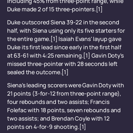
including 45% from three-point range, while
Duke made 2 of 15 three-pointers.[1]
Duke outscored Siena 39-22 in the second
half, with Siena using only its five starters for
the entire game.[1] Isaiah Evans' layup gave
Duke its first lead since early in the first half
at 63-61 with 4:25 remaining.[1] Gavin Doty's
missed three-pointer with 28 seconds left
sealed the outcome.[1]
Siena's leading scorers were Gavin Doty with
21 points (3-for-12 from three-point range),
four rebounds and two assists; Francis
Folefac with 18 points, seven rebounds and
two assists; and Brendan Coyle with 12
points on 4-for-9 shooting.[1]