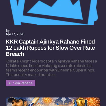
By
Apr 17, 2026
KKR Captain Ajinkya Rahane Fined
12 Lakh Rupees for Slow Over Rate
Breach
Kolkata Knight Riders captain Ajinkya Rahane faces a
12 lakh rupee fine for violating over rate rules in his
team's recent encounter with Chennai Super Kings.
This penalty marks the latest
Ajinkya Rahane