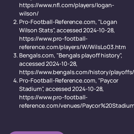
https://www.nfl.com/players/logan-
wilson/
Pro-Football-Reference.com, "Logan
Wilson Stats", accessed 2024-10-28,
https://www.pro-football-
reference.com/players/W/WilsLo03.htm
Bengals.com, "Bengals playoff history",
accessed 2024-10-28,
https://www.bengals.com/history/playoffs
Pro-Football-Reference.com, "Paycor
Stadium", accessed 2024-10-28,
https://www.pro-football-
reference.com/venues/Paycor%20Stadiu