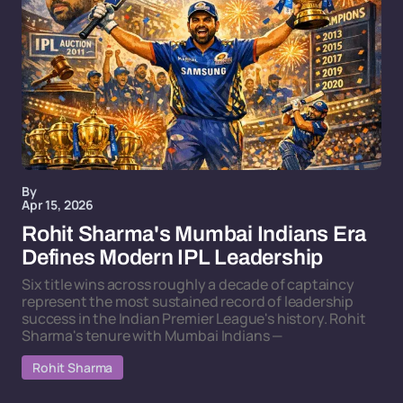
By
Apr 15, 2026
Rohit Sharma's Mumbai Indians Era
Defines Modern IPL Leadership
Six title wins across roughly a decade of captaincy
represent the most sustained record of leadership
success in the Indian Premier League's history. Rohit
Sharma's tenure with Mumbai Indians —
Rohit Sharma