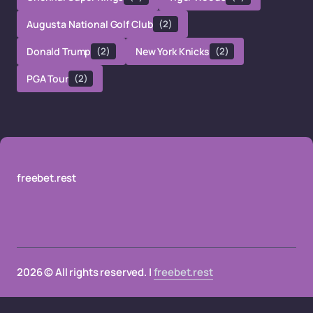
Augusta National Golf Club
(2)
Donald Trump
(2)
New York Knicks
(2)
PGA Tour
(2)
freebet.rest
2026 © All rights reserved. |
freebet.rest