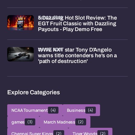
Apr 02, 2026
5 Dazzling Hot Slot Review: The
EGT Fruit Classic with Dazzling
Payouts - Play Demo Free
Apr 02, 2026
WWE NXT star Tony D'Angelo
warns title contenders he's on a
'path of destruction'
Explore Categories
NCAA Tournament
(4)
Business
(4)
games
(3)
March Madness
(2)
Chennai Super Kings
(2)
Tiger Woods
(2)