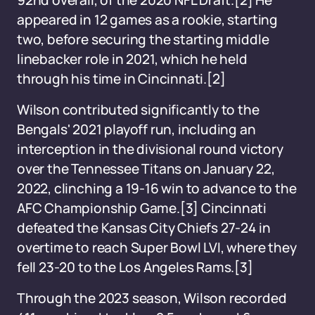
92nd overall, of the 2020 NFL Draft.[2] He
appeared in 12 games as a rookie, starting
two, before securing the starting middle
linebacker role in 2021, which he held
through his time in Cincinnati.[2]
Wilson contributed significantly to the
Bengals' 2021 playoff run, including an
interception in the divisional round victory
over the Tennessee Titans on January 22,
2022, clinching a 19-16 win to advance to the
AFC Championship Game.[3] Cincinnati
defeated the Kansas City Chiefs 27-24 in
overtime to reach Super Bowl LVI, where they
fell 23-20 to the Los Angeles Rams.[3]
Through the 2023 season, Wilson recorded