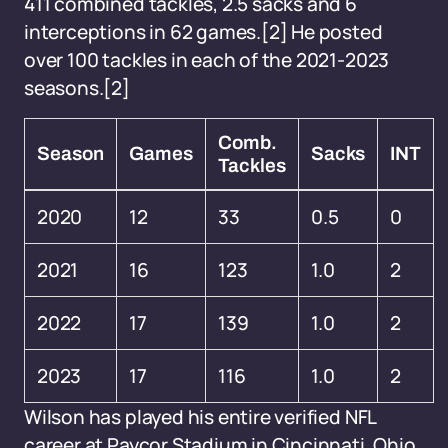
411 combined tackles, 2.5 sacks and 6
interceptions in 62 games.[2] He posted
over 100 tackles in each of the 2021-2023
seasons.[2]
Comb.
Season
Games
Sacks
INT
Tackles
2020
12
33
0.5
0
2021
16
123
1.0
2
2022
17
139
1.0
2
2023
17
116
1.0
2
Wilson has played his entire verified NFL
career at Paycor Stadium in Cincinnati, Ohio,