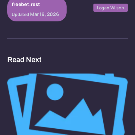
freebet.rest
Logan Wilson
Mar 19, 2026
Updated
Read Next