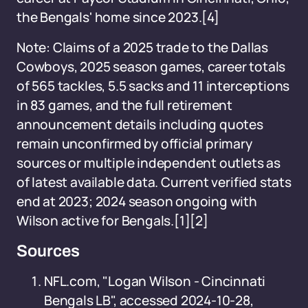
the Bengals' home since 2023.[4]
Note: Claims of a 2025 trade to the Dallas
Cowboys, 2025 season games, career totals
of 565 tackles, 5.5 sacks and 11 interceptions
in 83 games, and the full retirement
announcement details including quotes
remain unconfirmed by official primary
sources or multiple independent outlets as
of latest available data. Current verified stats
end at 2023; 2024 season ongoing with
Wilson active for Bengals.[1][2]
Sources
NFL.com, "Logan Wilson - Cincinnati
Bengals LB", accessed 2024-10-28,