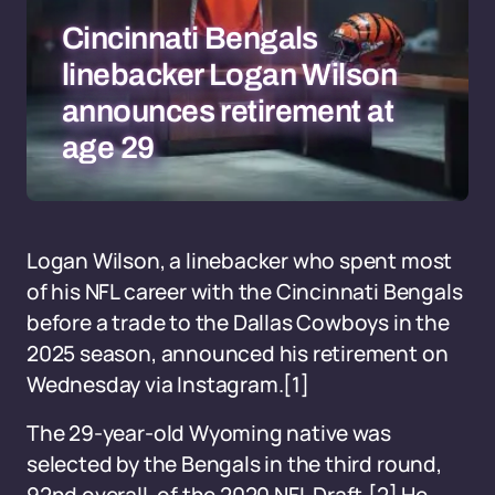
Cincinnati Bengals
linebacker Logan Wilson
announces retirement at
age 29
Logan Wilson, a linebacker who spent most
of his NFL career with the Cincinnati Bengals
before a trade to the Dallas Cowboys in the
2025 season, announced his retirement on
Wednesday via Instagram.[1]
The 29-year-old Wyoming native was
selected by the Bengals in the third round,