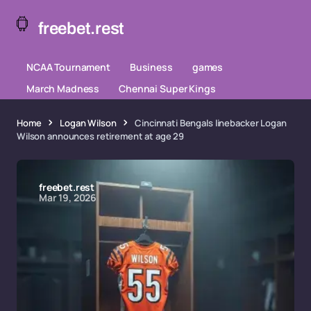
freebet.rest
NCAA Tournament
Business
games
March Madness
Chennai Super Kings
Home
Logan Wilson
Cincinnati Bengals linebacker Logan
Wilson announces retirement at age 29
freebet.rest
Mar 19, 2026