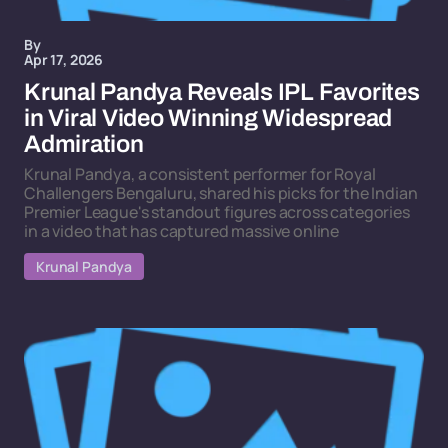
By
Apr 17, 2026
Krunal Pandya Reveals IPL Favorites
in Viral Video Winning Widespread
Admiration
Krunal Pandya, a consistent performer for Royal
Challengers Bengaluru, shared his picks for the Indian
Premier League's standout figures across categories
in a video that has captured massive online
Krunal Pandya