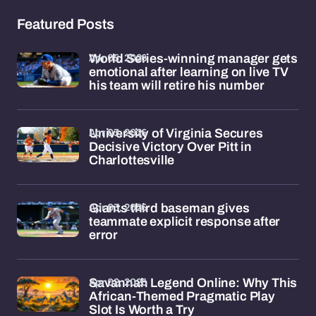
Featured Posts
Apr 05, 2026
World Series-winning manager gets
emotional after learning on live TV
his team will retire his number
Apr 03, 2026
University of Virginia Secures
Decisive Victory Over Pitt in
Charlottesville
Apr 03, 2026
Giants third baseman gives
teammate explicit response after
error
Apr 02, 2026
Savannah Legend Online: Why This
African-Themed Pragmatic Play
Slot Is Worth a Try