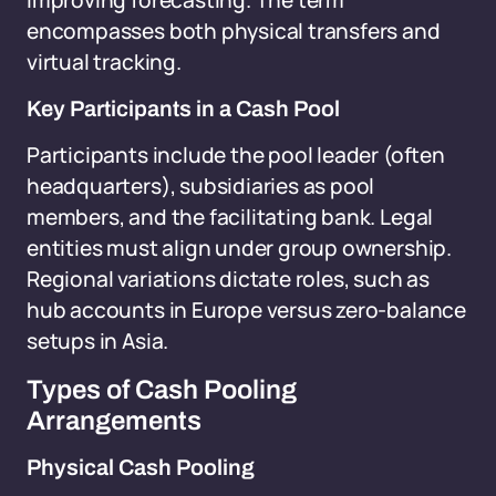
improving forecasting. The term
encompasses both physical transfers and
virtual tracking.
Key Participants in a Cash Pool
Participants include the pool leader (often
headquarters), subsidiaries as pool
members, and the facilitating bank. Legal
entities must align under group ownership.
Regional variations dictate roles, such as
hub accounts in Europe versus zero-balance
setups in Asia.
Types of Cash Pooling
Arrangements
Physical Cash Pooling