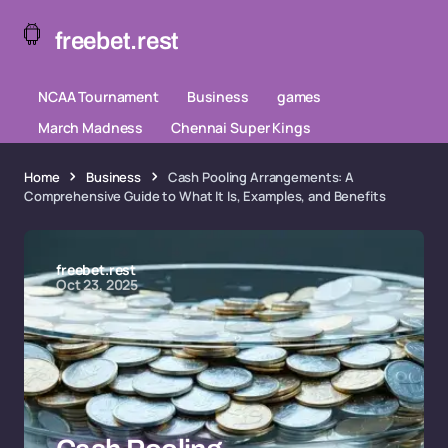
freebet.rest
NCAA Tournament
Business
games
March Madness
Chennai Super Kings
Home
Business
Cash Pooling Arrangements: A
Comprehensive Guide to What It Is, Examples, and Benefits
freebet.rest
Oct 23, 2025