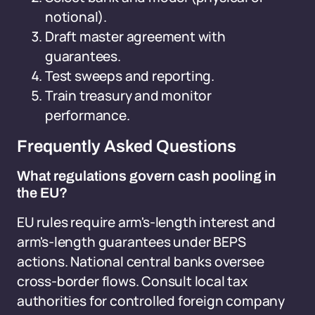
notional).
Draft master agreement with
guarantees.
Test sweeps and reporting.
Train treasury and monitor
performance.
Frequently Asked Questions
What regulations govern cash pooling in
the EU?
EU rules require arm's-length interest and
arm's-length guarantees under BEPS
actions. National central banks oversee
cross-border flows. Consult local tax
authorities for controlled foreign company