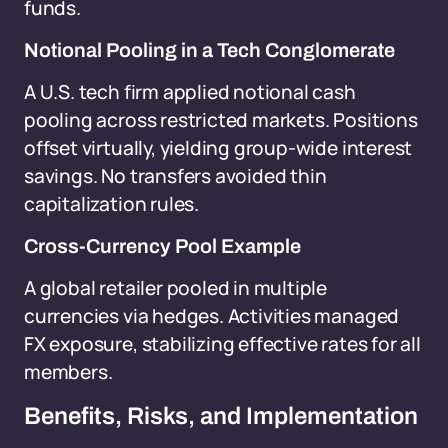
funds.
Notional Pooling in a Tech Conglomerate
A U.S. tech firm applied notional cash
pooling across restricted markets. Positions
offset virtually, yielding group-wide interest
savings. No transfers avoided thin
capitalization rules.
Cross-Currency Pool Example
A global retailer pooled in multiple
currencies via hedges. Activities managed
FX exposure, stabilizing effective rates for all
members.
Benefits, Risks, and Implementation