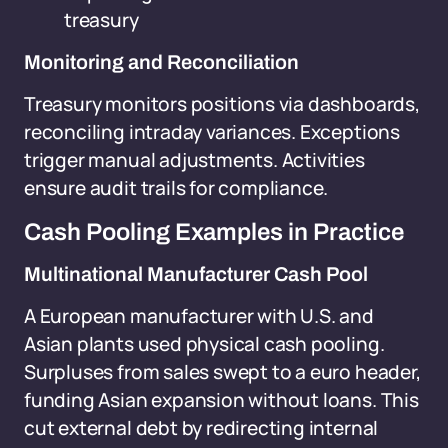
treasury
Monitoring and Reconciliation
Treasury monitors positions via dashboards,
reconciling intraday variances. Exceptions
trigger manual adjustments. Activities
ensure audit trails for compliance.
Cash Pooling Examples in Practice
Multinational Manufacturer Cash Pool
A European manufacturer with U.S. and
Asian plants used physical cash pooling.
Surpluses from sales swept to a euro header,
funding Asian expansion without loans. This
cut external debt by redirecting internal