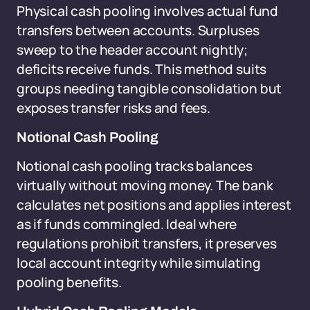
Physical cash pooling involves actual fund
transfers between accounts. Surpluses
sweep to the header account nightly;
deficits receive funds. This method suits
groups needing tangible consolidation but
exposes transfer risks and fees.
Notional Cash Pooling
Notional cash pooling tracks balances
virtually without moving money. The bank
calculates net positions and applies interest
as if funds commingled. Ideal where
regulations prohibit transfers, it preserves
local account integrity while simulating
pooling benefits.