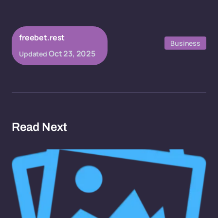
freebet.rest
Business
Oct 23, 2025
Updated
Read Next