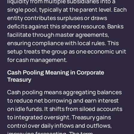
liquidity from multiple subsidiaries into a
single pool, typically at the parent level. Each
entity contributes surpluses or draws
deficits against this shared resource. Banks
facilitate through master agreements,
ensuring compliance with local rules. This
setup treats the group as one economic unit
for cash management.
Cash Pooling Meaning in Corporate
Treasury
Cash pooling means aggregating balances
to reduce net borrowing and earn interest
on idle funds. It shifts from siloed accounts
to integrated oversight. Treasury gains
control over daily inflows and outflows,