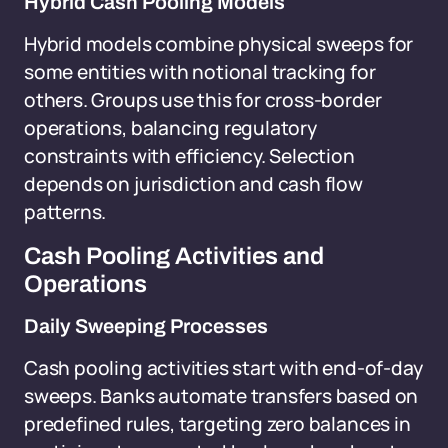
Hybrid Cash Pooling Models
Hybrid models combine physical sweeps for
some entities with notional tracking for
others. Groups use this for cross-border
operations, balancing regulatory
constraints with efficiency. Selection
depends on jurisdiction and cash flow
patterns.
Cash Pooling Activities and
Operations
Daily Sweeping Processes
Cash pooling activities start with end-of-day
sweeps. Banks automate transfers based on
predefined rules, targeting zero balances in