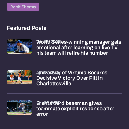
Rohit Sharma
Featured Posts
Apr 05, 2026
World Series-winning manager gets
emotional after learning on live TV
his team will retire his number
Apr 03, 2026
University of Virginia Secures
Decisive Victory Over Pitt in
Charlottesville
Apr 03, 2026
Giants third baseman gives
teammate explicit response after
error