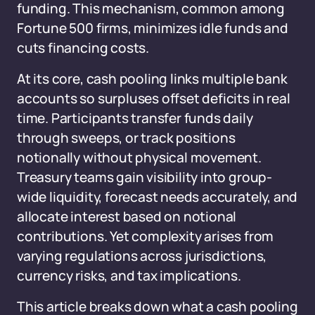
funding. This mechanism, common among
Fortune 500 firms, minimizes idle funds and
cuts financing costs.
At its core, cash pooling links multiple bank
accounts so surpluses offset deficits in real
time. Participants transfer funds daily
through sweeps, or track positions
notionally without physical movement.
Treasury teams gain visibility into group-
wide liquidity, forecast needs accurately, and
allocate interest based on notional
contributions. Yet complexity arises from
varying regulations across jurisdictions,
currency risks, and tax implications.
This article breaks down what a cash pooling