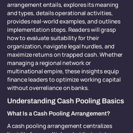
arrangement entails, explores its meaning
and types, details operational activities,
provides real-world examples, and outlines
implementation steps. Readers will grasp
how to evaluate suitability for their
organization, navigate legal hurdles, and
maximize returns on trapped cash. Whether
managing a regional network or
multinational empire, these insights equip
finance leaders to optimize working capital
without overreliance on banks.
Understanding Cash Pooling Basics
What Is a Cash Pooling Arrangement?
A cash pooling arrangement centralizes