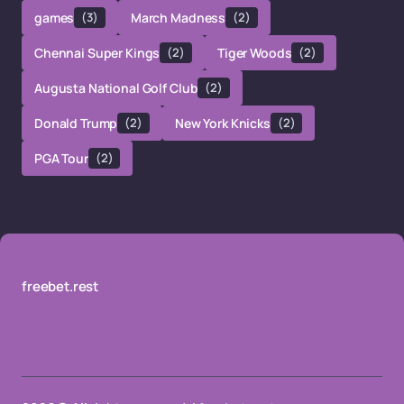
games
(3)
March Madness
(2)
Chennai Super Kings
(2)
Tiger Woods
(2)
Augusta National Golf Club
(2)
Donald Trump
(2)
New York Knicks
(2)
PGA Tour
(2)
freebet.rest