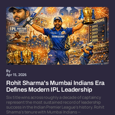
By
Apr 15, 2026
Rohit Sharma's Mumbai Indians Era
Defines Modern IPL Leadership
Six title wins across roughly a decade of captaincy
represent the most sustained record of leadership
success in the Indian Premier League's history. Rohit
Sharma's tenure with Mumbai Indians —