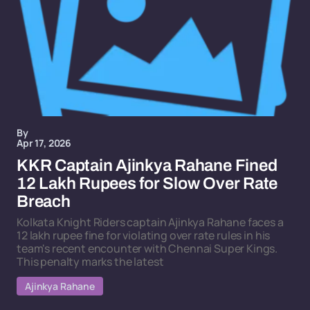
By
Apr 17, 2026
KKR Captain Ajinkya Rahane Fined
12 Lakh Rupees for Slow Over Rate
Breach
Kolkata Knight Riders captain Ajinkya Rahane faces a
12 lakh rupee fine for violating over rate rules in his
team's recent encounter with Chennai Super Kings.
This penalty marks the latest
Ajinkya Rahane