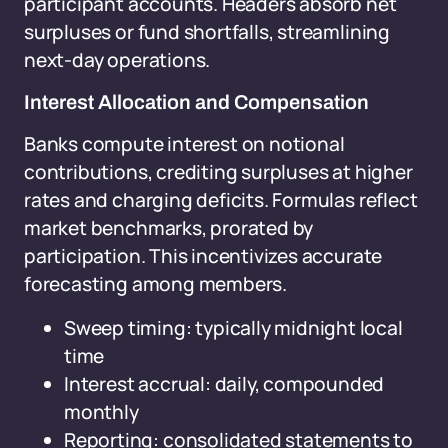
participant accounts. Headers absorb net
surpluses or fund shortfalls, streamlining
next-day operations.
Interest Allocation and Compensation
Banks compute interest on notional
contributions, crediting surpluses at higher
rates and charging deficits. Formulas reflect
market benchmarks, prorated by
participation. This incentivizes accurate
forecasting among members.
Sweep timing: typically midnight local
time
Interest accrual: daily, compounded
monthly
Reporting: consolidated statements to