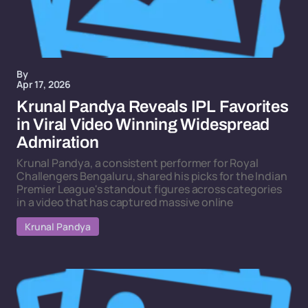
By
Apr 17, 2026
Krunal Pandya Reveals IPL Favorites
in Viral Video Winning Widespread
Admiration
Krunal Pandya, a consistent performer for Royal
Challengers Bengaluru, shared his picks for the Indian
Premier League's standout figures across categories
in a video that has captured massive online
Krunal Pandya