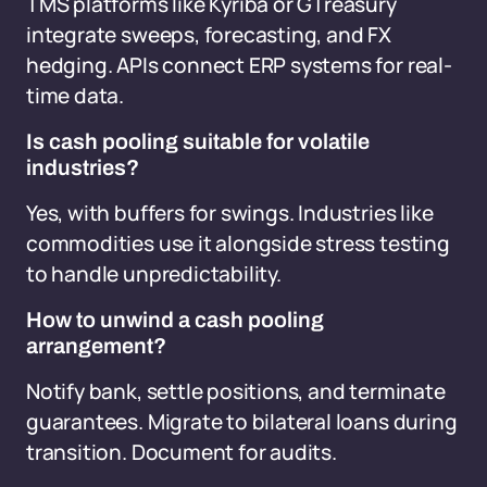
TMS platforms like Kyriba or GTreasury
integrate sweeps, forecasting, and FX
hedging. APIs connect ERP systems for real-
time data.
Is cash pooling suitable for volatile
industries?
Yes, with buffers for swings. Industries like
commodities use it alongside stress testing
to handle unpredictability.
How to unwind a cash pooling
arrangement?
Notify bank, settle positions, and terminate
guarantees. Migrate to bilateral loans during
transition. Document for audits.