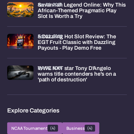
Apr 02, 2026
Savannah Legend Online: Why This
African-Themed Pragmatic Play
Slot Is Worth a Try
Apr 02, 2026
5 Dazzling Hot Slot Review: The
EGT Fruit Classic with Dazzling
Payouts - Play Demo Free
Apr 02, 2026
WWE NXT star Tony D'Angelo
warns title contenders he's on a
'path of destruction'
Explore Categories
NCAA Tournament
(4)
Business
(4)