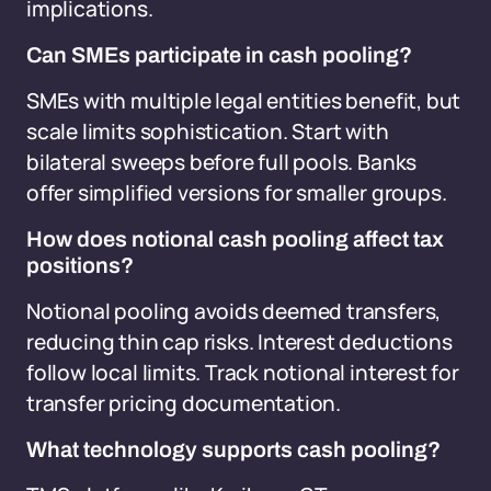
implications.
Can SMEs participate in cash pooling?
SMEs with multiple legal entities benefit, but
scale limits sophistication. Start with
bilateral sweeps before full pools. Banks
offer simplified versions for smaller groups.
How does notional cash pooling affect tax
positions?
Notional pooling avoids deemed transfers,
reducing thin cap risks. Interest deductions
follow local limits. Track notional interest for
transfer pricing documentation.
What technology supports cash pooling?