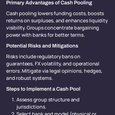
Primary Advantages of Cash Pooling
Cash pooling lowers funding costs, boosts
returns on surpluses, and enhances liquidity
visibility. Groups concentrate bargaining
power with banks for better terms.
Potential Risks and Mitigations
Risks include regulatory bans on
guarantees, FX volatility, and operational
errors. Mitigate via legal opinions, hedges,
and robust systems.
Steps to Implement a Cash Pool
Assess group structure and
jurisdictions.
Select bank and model (physical or