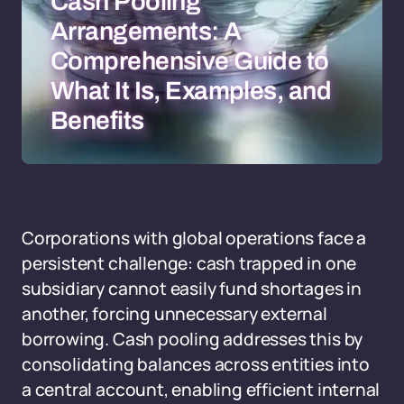
Cash Pooling
Arrangements: A
Comprehensive Guide to
What It Is, Examples, and
Benefits
Corporations with global operations face a
persistent challenge: cash trapped in one
subsidiary cannot easily fund shortages in
another, forcing unnecessary external
borrowing. Cash pooling addresses this by
consolidating balances across entities into
a central account, enabling efficient internal