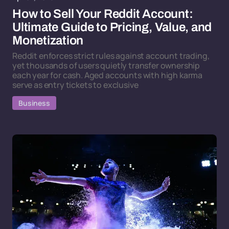
How to Sell Your Reddit Account:
Ultimate Guide to Pricing, Value, and
Monetization
Reddit enforces strict rules against account trading,
yet thousands of users quietly transfer ownership
each year for cash. Aged accounts with high karma
serve as entry tickets to exclusive
Business