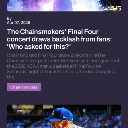
By
Apr 07, 2026
The Chainsmokers' Final Four
concert draws backlash from fans:
'Who asked for this?'
Chainsmokers Final Four show draws fan ireThe
Chainsmokers performed between semifinal games at
the 2026 NCAA men's basketball Final Four on
Saturday night at Lucas Oil Stadium in Indianapolis,
the
Chainsmokers