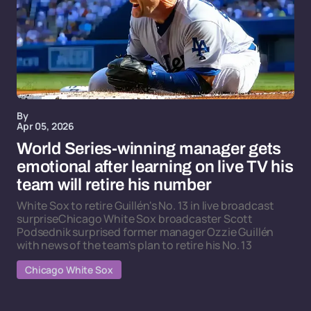
By
Apr 05, 2026
World Series-winning manager gets
emotional after learning on live TV his
team will retire his number
White Sox to retire Guillén's No. 13 in live broadcast
surpriseChicago White Sox broadcaster Scott
Podsednik surprised former manager Ozzie Guillén
with news of the team's plan to retire his No. 13
Chicago White Sox