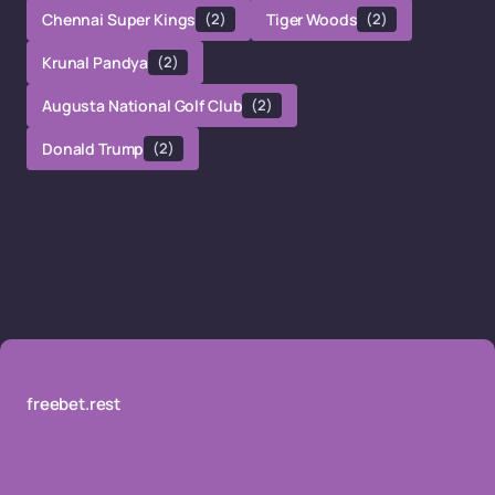
Chennai Super Kings
(2)
Tiger Woods
(2)
Krunal Pandya
(2)
Augusta National Golf Club
(2)
Donald Trump
(2)
freebet.rest