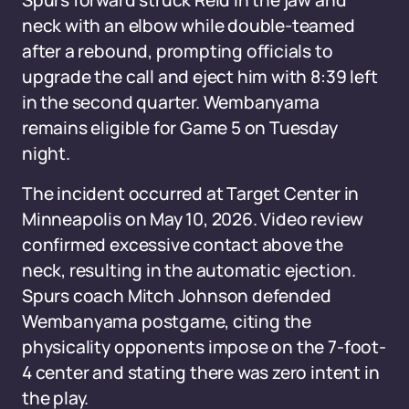
Spurs forward struck Reid in the jaw and
neck with an elbow while double-teamed
after a rebound, prompting officials to
upgrade the call and eject him with 8:39 left
in the second quarter. Wembanyama
remains eligible for Game 5 on Tuesday
night.
The incident occurred at Target Center in
Minneapolis on May 10, 2026. Video review
confirmed excessive contact above the
neck, resulting in the automatic ejection.
Spurs coach Mitch Johnson defended
Wembanyama postgame, citing the
physicality opponents impose on the 7-foot-
4 center and stating there was zero intent in
the play.