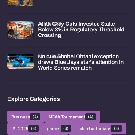
Apr 15, 2026
Allan Gray Cuts Investec Stake
Below 3% in Regulatory Threshold
Crossing
Apr 11, 2026
Unique Shohei Ohtani exception
draws Blue Jays star's attention in
World Series rematch
Explore Categories
Business
(4)
NCAA Tournament
(4)
IPL 2026
(3)
games
(3)
Mumbai Indians
(3)