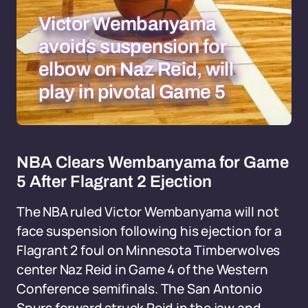
Victor Wembanyama
avoids suspension for
elbow on Naz Reid, will
play in pivotal Game 5
NBA Clears Wembanyama for Game
5 After Flagrant 2 Ejection
The NBA ruled Victor Wembanyama will not
face suspension following his ejection for a
Flagrant 2 foul on Minnesota Timberwolves
center Naz Reid in Game 4 of the Western
Conference semifinals. The San Antonio