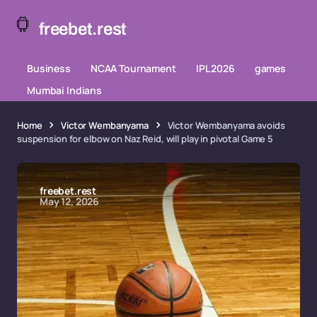
freebet.rest
Business
NCAA Tournament
IPL 2026
games
Mumbai Indians
Home
Victor Wembanyama
Victor Wembanyama avoids
suspension for elbow on Naz Reid, will play in pivotal Game 5
freebet.rest
May 12, 2026