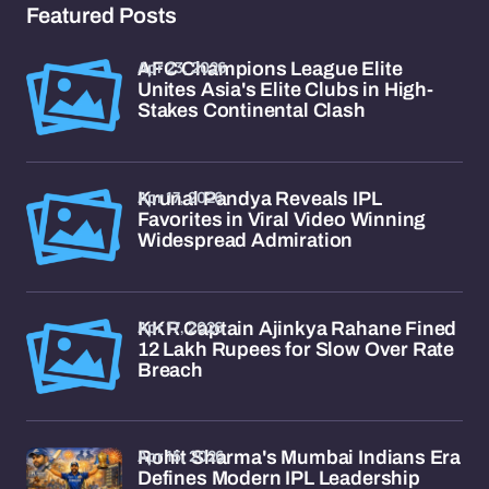
Featured Posts
Apr 23, 2026
AFC Champions League Elite
Unites Asia's Elite Clubs in High-
Stakes Continental Clash
Apr 17, 2026
Krunal Pandya Reveals IPL
Favorites in Viral Video Winning
Widespread Admiration
Apr 17, 2026
KKR Captain Ajinkya Rahane Fined
12 Lakh Rupees for Slow Over Rate
Breach
Apr 15, 2026
Rohit Sharma's Mumbai Indians Era
Defines Modern IPL Leadership