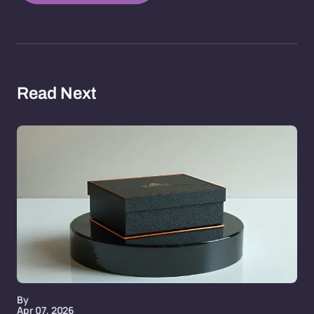
Read Next
By
Apr 07, 2026