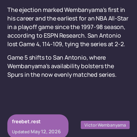
The ejection marked Wembanyama's first in
his career and the earliest for an NBA All-Star
in a playoff game since the 1997-98 season,
according to ESPN Research. San Antonio
lost Game 4, 114-109, tying the series at 2-2.
Game 5 shifts to San Antonio, where
Wembanyama's availability bolsters the
Spurs in the now evenly matched series.
freebet.rest
Victor Wembanyama
May 12, 2026
Updated