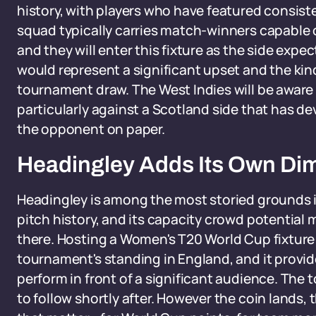
history, with players who have featured consisten
squad typically carries match-winners capable o
and they will enter this fixture as the side exp
would represent a significant upset and the kin
tournament draw. The West Indies will be aware t
particularly against a Scotland side that has d
the opponent on paper.
Headingley Adds Its Own Di
Headingley is among the most storied grounds in
pitch history, and its capacity crowd potential
there. Hosting a Women's T20 World Cup fixture 
tournament's standing in England, and it provi
perform in front of a significant audience. The 
to follow shortly after. However the coin lands, 