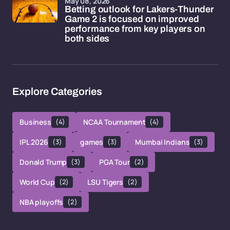
May 08, 2026
Betting outlook for Lakers-Thunder
Game 2 is focused on improved
performance from key players on
both sides
Explore Categories
Business
(4)
NCAA Tournament
(4)
IPL 2026
(3)
games
(3)
Mumbai Indians
(3)
Donald Trump
(3)
PGA Tour
(2)
World Cup
(2)
LSU Tigers
(2)
NBA playoffs
(2)