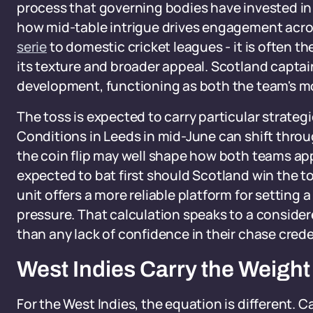
process that governing bodies have invested in 
how mid-table intrigue drives engagement acro
serie
to domestic cricket leagues - it is often 
its texture and broader appeal. Scotland captai
development, functioning as both the team's mo
The toss is expected to carry particular strateg
Conditions in Leeds in mid-June can shift throu
the coin flip may well shape how both teams app
expected to bat first should Scotland win the to
unit offers a more reliable platform for setting
pressure. That calculation speaks to a conside
than any lack of confidence in their chase crede
West Indies Carry the Weight
For the West Indies, the equation is different. 