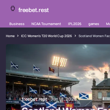
freebet.rest
Business
NCAA Tournament
IPL 2026
games
Mu
Home
ICC Women's T20 World Cup 2026
Scotland Women Face
freebet.rest
Jun 18, 2026