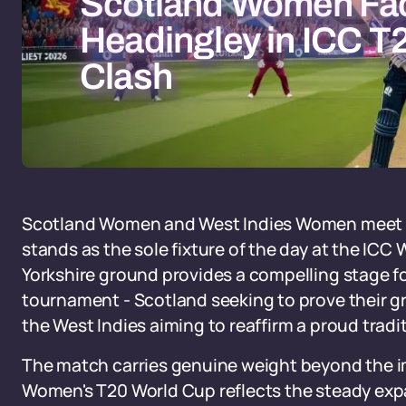
Scotland Women Fac
Headingley in ICC T
Clash
Scotland Women and West Indies Women meet at 
stands as the sole fixture of the day at the IC
Yorkshire ground provides a compelling stage fo
tournament - Scotland seeking to prove their 
the West Indies aiming to reaffirm a proud tradi
The match carries genuine weight beyond the i
Women's T20 World Cup reflects the steady exp