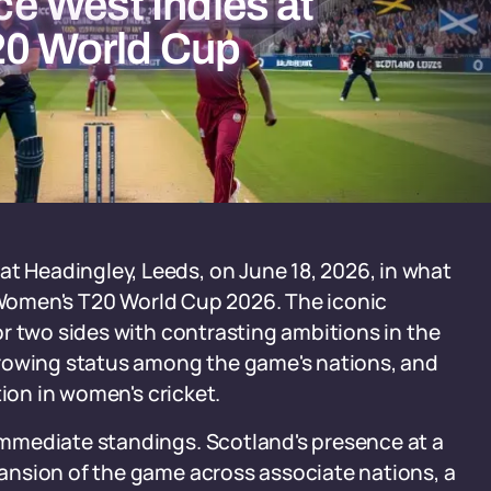
e West Indies at
20 World Cup
Headingley, Leeds, on June 18, 2026, in what
C Women's T20 World Cup 2026. The iconic
r two sides with contrasting ambitions in the
growing status among the game's nations, and
tion in women's cricket.
mmediate standings. Scotland's presence at a
ansion of the game across associate nations, a