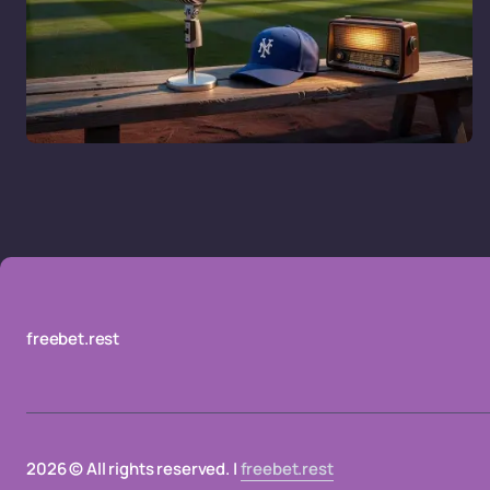
freebet.rest
2026 © All rights reserved. |
freebet.rest