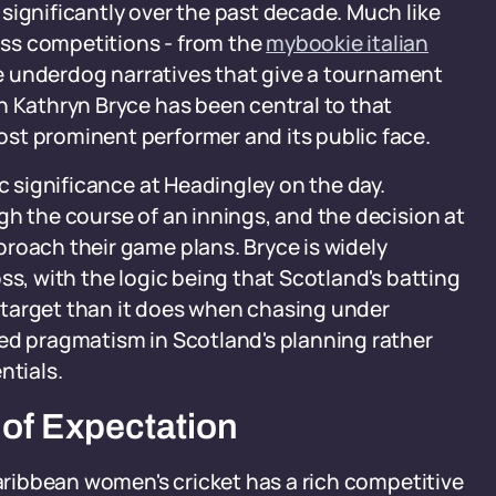
significantly over the past decade. Much like
ss competitions - from the
mybookie italian
the underdog narratives that give a tournament
n Kathryn Bryce has been central to that
st prominent performer and its public face.
ic significance at Headingley on the day.
gh the course of an innings, and the decision at
roach their game plans. Bryce is widely
ss, with the logic being that Scotland's batting
 a target than it does when chasing under
red pragmatism in Scotland's planning rather
ntials.
 of Expectation
Caribbean women's cricket has a rich competitive