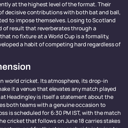
tly at the highest level of the format. Their
f decisive contributions with both bat and ball,
ected to impose themselves. Losing to Scotland
d of result that reverberates through a
hat no fixture at a World Cup is a formality,
eveloped a habit of competing hard regardless of
mension
 world cricket. Its atmosphere, its drop-in
 make it a venue that elevates any match played
at Headingley is itself a statement about the
des both teams with a genuine occasion to
toss is scheduled for 6:30 PM IST, with the match
the cricket that follows on June 18 carries stakes