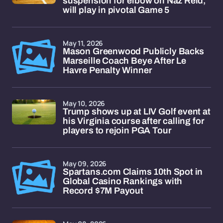
suspension for elbow on Naz Reid,
will play in pivotal Game 5
May 11, 2026
Mason Greenwood Publicly Backs
Marseille Coach Beye After Le
Havre Penalty Winner
May 10, 2026
Trump shows up at LIV Golf event at
his Virginia course after calling for
players to rejoin PGA Tour
May 09, 2026
Spartans.com Claims 10th Spot in
Global Casino Rankings with
Record $7M Payout