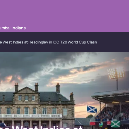
mbai Indians
 West Indies at Headingley in ICC T20 World Cup Clash