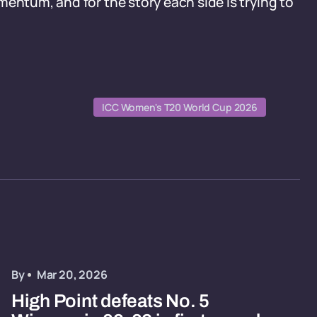
entum, and for the story each side is trying to
ICC Women's T20 World Cup 2026
By
Mar 20, 2026
High Point defeats No. 5