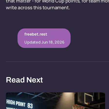
that matter - for World Cup points, for team mom
write across this tournament.
freebet.rest
Updated
Jun 18, 2026
Read Next