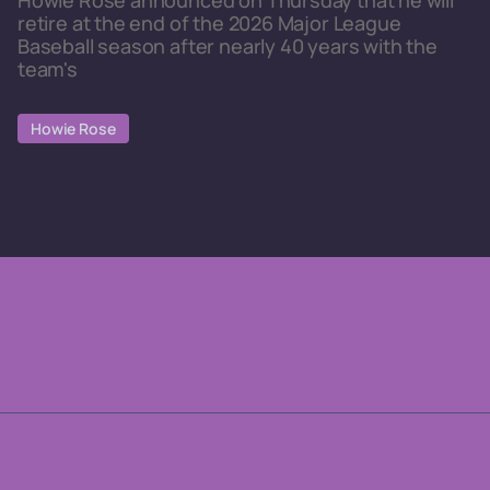
Howie Rose announced on Thursday that he will
retire at the end of the 2026 Major League
Baseball season after nearly 40 years with the
team's
Howie Rose