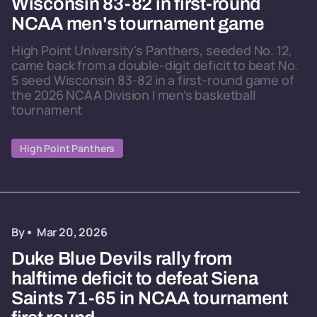
Wisconsin 83-82 in first-round
NCAA men's tournament game
High Point University's Panthers, seeded No. 12,
came back from a double-digit deficit to beat No.
5 seed Wisconsin 83-82 in a first-round game of
the 2026 NCAA Division I men's basketball
tournament
High Point Panthers
By
Mar 20, 2026
Duke Blue Devils rally from
halftime deficit to defeat Siena
Saints 71-65 in NCAA tournament