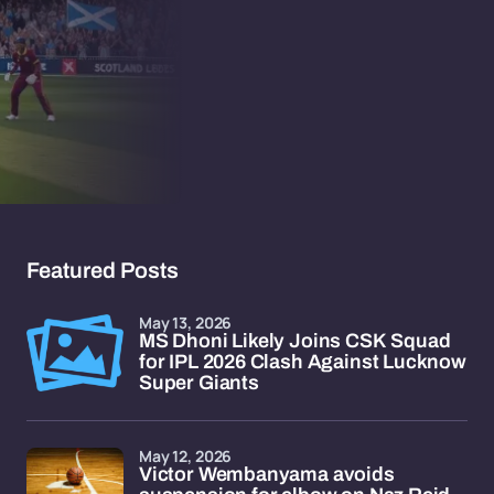
Featured Posts
May 13, 2026
MS Dhoni Likely Joins CSK Squad
for IPL 2026 Clash Against Lucknow
Super Giants
May 12, 2026
Victor Wembanyama avoids