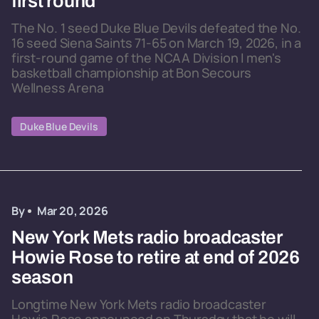
first round
The No. 1 seed Duke Blue Devils defeated the No.
16 seed Siena Saints 71-65 on March 19, 2026, in a
first-round game of the NCAA Division I men's
basketball championship at Bon Secours
Wellness Arena
Duke Blue Devils
By
Mar 20, 2026
New York Mets radio broadcaster
Howie Rose to retire at end of 2026
season
Longtime New York Mets radio broadcaster