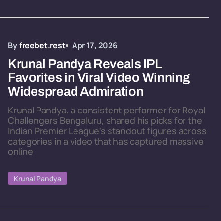
By
freebet.rest
Apr 17, 2026
Krunal Pandya Reveals IPL
Favorites in Viral Video Winning
Widespread Admiration
Krunal Pandya, a consistent performer for Royal
Challengers Bengaluru, shared his picks for the
Indian Premier League's standout figures across
categories in a video that has captured massive
online
Krunal Pandya