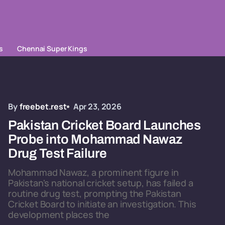
s
Chennai Super Kings
By
freebet.rest
Apr 23, 2026
Pakistan Cricket Board Launches
Probe into Mohammad Nawaz
Drug Test Failure
Mohammad Nawaz, a prominent figure in
Pakistan's national cricket setup, has failed a
routine drug test, prompting the Pakistan
Cricket Board to initiate an investigation. This
development places the