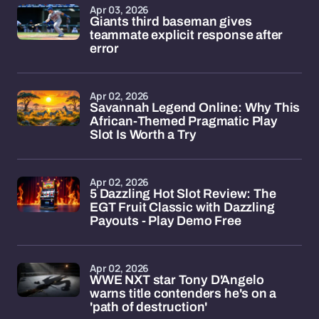
Apr 03, 2026
Giants third baseman gives
teammate explicit response after
error
Apr 02, 2026
Savannah Legend Online: Why This
African-Themed Pragmatic Play
Slot Is Worth a Try
Apr 02, 2026
5 Dazzling Hot Slot Review: The
EGT Fruit Classic with Dazzling
Payouts - Play Demo Free
Apr 02, 2026
WWE NXT star Tony D'Angelo
warns title contenders he's on a
'path of destruction'