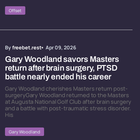
Offset
By
freebet.rest
Apr 09, 2026
Gary Woodland savors Masters
return after brain surgery, PTSD
battle nearly ended his career
Gary Woodland cherishes Masters return post-
surgeryGary Woodland returned to the Masters
at Augusta National Golf Club after brain surgery
and a battle with post-traumatic stress disorder.
His
Gary Woodland