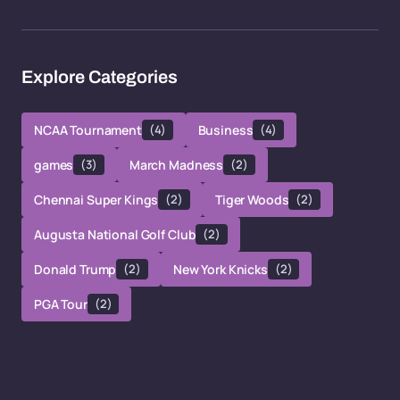
Explore Categories
NCAA Tournament
(4)
Business
(4)
games
(3)
March Madness
(2)
Chennai Super Kings
(2)
Tiger Woods
(2)
Augusta National Golf Club
(2)
Donald Trump
(2)
New York Knicks
(2)
PGA Tour
(2)