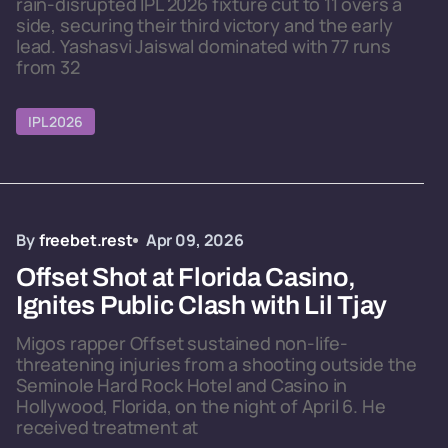
rain-disrupted IPL 2026 fixture cut to 11 overs a
side, securing their third victory and the early
lead. Yashasvi Jaiswal dominated with 77 runs
from 32
IPL 2026
By
freebet.rest
Apr 09, 2026
Offset Shot at Florida Casino,
Ignites Public Clash with Lil Tjay
Migos rapper Offset sustained non-life-
threatening injuries from a shooting outside the
Seminole Hard Rock Hotel and Casino in
Hollywood, Florida, on the night of April 6. He
received treatment at