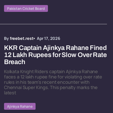
Pakistan Cricket Board
By
freebet.rest
Apr 17, 2026
KKR Captain Ajinkya Rahane Fined
12 Lakh Rupees for Slow Over Rate
Breach
Kolkata Knight Riders captain Ajinkya Rahane
faces a 12 lakh rupee fine for violating over rate
rules in his team's recent encounter with
Chennai Super Kings. This penalty marks the
latest
Ajinkya Rahane