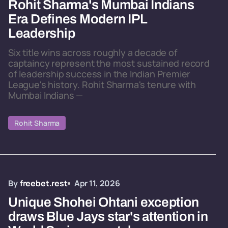
Rohit Sharma's Mumbai Indians
Era Defines Modern IPL
Leadership
Six title wins across roughly a decade of
captaincy represent the most sustained record
of leadership success in the Indian Premier
League's history. Rohit Sharma's tenure with
Mumbai Indians —
Rohit Sharma
By
freebet.rest
Apr 11, 2026
Unique Shohei Ohtani exception
draws Blue Jays star's attention in