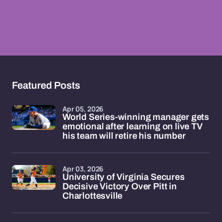
Featured Posts
Apr 05, 2026
World Series-winning manager gets
emotional after learning on live TV
his team will retire his number
Apr 03, 2026
University of Virginia Secures
Decisive Victory Over Pitt in
Charlottesville