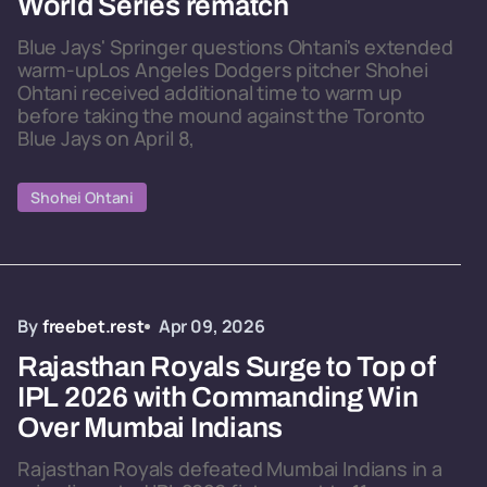
World Series rematch
Blue Jays' Springer questions Ohtani's extended
warm-upLos Angeles Dodgers pitcher Shohei
Ohtani received additional time to warm up
before taking the mound against the Toronto
Blue Jays on April 8,
Shohei Ohtani
By
freebet.rest
Apr 09, 2026
Rajasthan Royals Surge to Top of
IPL 2026 with Commanding Win
Over Mumbai Indians
Rajasthan Royals defeated Mumbai Indians in a