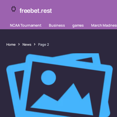
freebet.rest
NCAA Tournament
Business
games
March Madnes
Home
News
Page 2