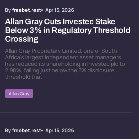
By
freebet.rest
Apr 15, 2026
Allan Gray Cuts Investec Stake
Below 3% in Regulatory Threshold
Crossing
Allan Gray Proprietary Limited, one of South
Africa's largest independent asset managers,
has reduced its shareholding in Investec plc to
2.98%, falling just below the 3% disclosure
threshold that
Allan Gray
By
freebet.rest
Apr 15, 2026