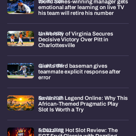
Apr 05, 2026
World Series-winning manager gets
emotional after learning on live TV
his team will retire his number
Apr 03, 2026
University of Virginia Secures
Decisive Victory Over Pitt in
Charlottesville
Apr 03, 2026
Giants third baseman gives
teammate explicit response after
error
Apr 02, 2026
Savannah Legend Online: Why This
African-Themed Pragmatic Play
Slot Is Worth a Try
Apr 02, 2026
5 Dazzling Hot Slot Review: The