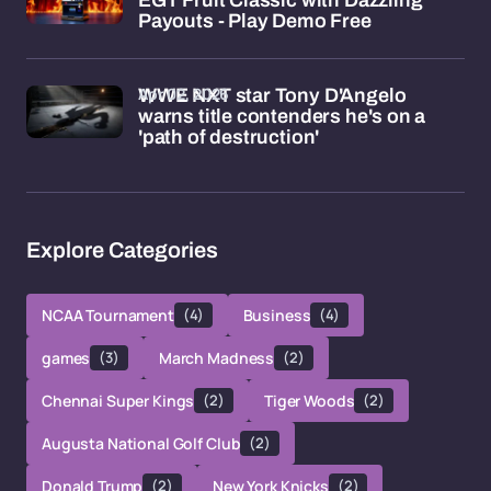
EGT Fruit Classic with Dazzling
Payouts - Play Demo Free
Apr 02, 2026
WWE NXT star Tony D'Angelo
warns title contenders he's on a
'path of destruction'
Explore Categories
NCAA Tournament
(4)
Business
(4)
games
(3)
March Madness
(2)
Chennai Super Kings
(2)
Tiger Woods
(2)
Augusta National Golf Club
(2)
Donald Trump
(2)
New York Knicks
(2)