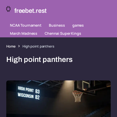
freebet.rest
NCAA Tournament
Business
games
March Madness
Chennai Super Kings
Home
High point panthers
High point panthers