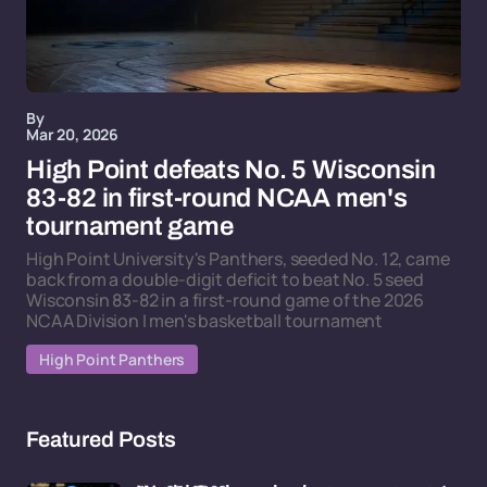
By
Mar 20, 2026
High Point defeats No. 5 Wisconsin
83-82 in first-round NCAA men's
tournament game
High Point University's Panthers, seeded No. 12, came
back from a double-digit deficit to beat No. 5 seed
Wisconsin 83-82 in a first-round game of the 2026
NCAA Division I men's basketball tournament
High Point Panthers
Featured Posts