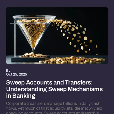
By
Oct 25, 2025
Sweep Accounts and Transfers:
Understanding Sweep Mechanisms
in Banking
Corporate treasurers manage trillions in daily cash
flows, yet much of that liquidity sits idle in low-yield
checking accounts. Sweep accounts address this