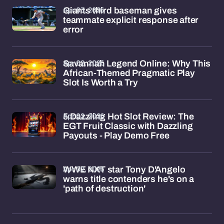
Apr 03, 2026
Giants third baseman gives
teammate explicit response after
error
Apr 02, 2026
Savannah Legend Online: Why This
African-Themed Pragmatic Play
Slot Is Worth a Try
Apr 02, 2026
5 Dazzling Hot Slot Review: The
EGT Fruit Classic with Dazzling
Payouts - Play Demo Free
Apr 02, 2026
WWE NXT star Tony D'Angelo
warns title contenders he's on a
'path of destruction'