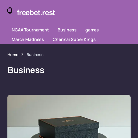
freebet.rest
NCAA Tournament
Business
games
March Madness
Chennai Super Kings
Home
Business
Business