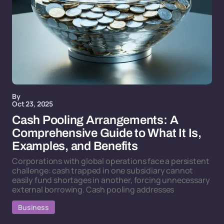
By
Oct 23, 2025
Cash Pooling Arrangements: A
Comprehensive Guide to What It Is,
Examples, and Benefits
Corporations with global operations face a persistent
challenge: cash trapped in one subsidiary cannot
easily fund shortages in another, forcing unnecessary
external borrowing. Cash pooling addresses
Business