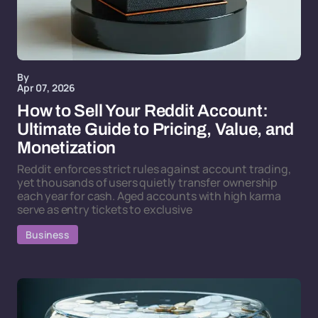
By
Apr 07, 2026
How to Sell Your Reddit Account:
Ultimate Guide to Pricing, Value, and
Monetization
Reddit enforces strict rules against account trading,
yet thousands of users quietly transfer ownership
each year for cash. Aged accounts with high karma
serve as entry tickets to exclusive
Business