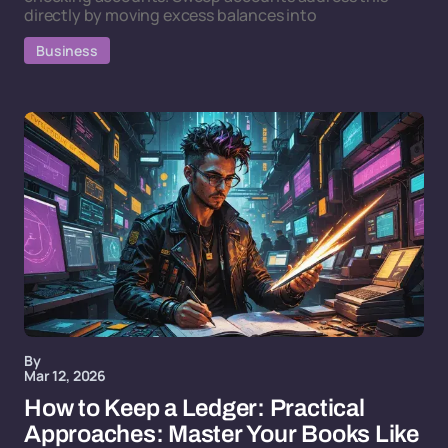
directly by moving excess balances into
Business
By
Mar 12, 2026
How to Keep a Ledger: Practical
Approaches: Master Your Books Like