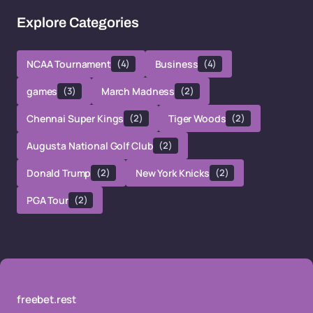
Explore Categories
NCAA Tournament
(4)
Business
(4)
games
(3)
March Madness
(2)
Chennai Super Kings
(2)
Tiger Woods
(2)
Augusta National Golf Club
(2)
Donald Trump
(2)
New York Knicks
(2)
PGA Tour
(2)
freebet.rest