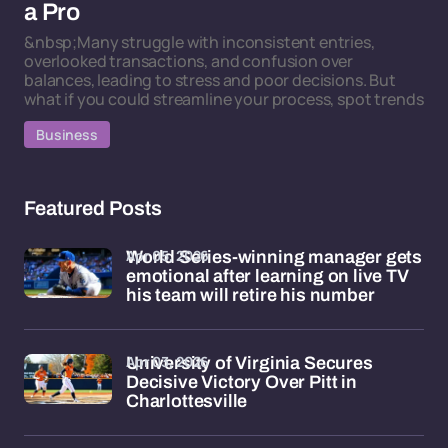
a Pro
&nbsp;Many struggle with inconsistent entries,
overlooked transactions, and confusion over
balances, leading to stress and poor decisions. But
what if you could streamline your process, spot trends
Business
Featured Posts
Apr 05, 2026
World Series-winning manager gets
emotional after learning on live TV
his team will retire his number
Apr 03, 2026
University of Virginia Secures
Decisive Victory Over Pitt in
Charlottesville